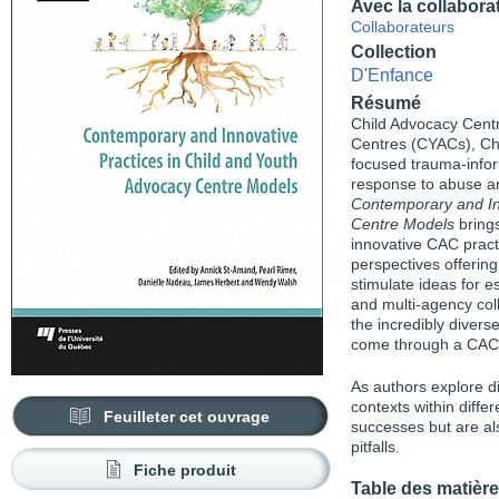
Avec la collabora
Collaborateurs
Collection
D'Enfance
Résumé
Child Advocacy Cent
Centres (CYACs), Chi
focused trauma-infor
response to abuse and
Contemporary and In
Centre Models
brings
innovative CAC pract
perspectives offering
stimulate ideas for 
and multi-agency coll
the incredibly divers
come through a CAC’
As authors explore d
contexts within diffe
Feuilleter cet ouvrage
successes but are al
pitfalls.
Fiche produit
Table des matièr