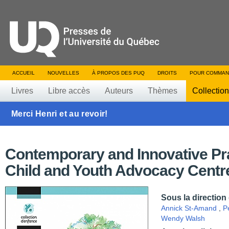
ACCUEIL
NOUVELLES
À PROPOS DES PUQ
DROITS
POUR COMMAN
Livres
Libre accès
Auteurs
Thèmes
Collectio
Merci Henri et au revoir!
Contemporary and Innovative Pra
Child and Youth Advocacy Centr
Sous la direction
Annick St-Amand
,
P
Wendy Walsh