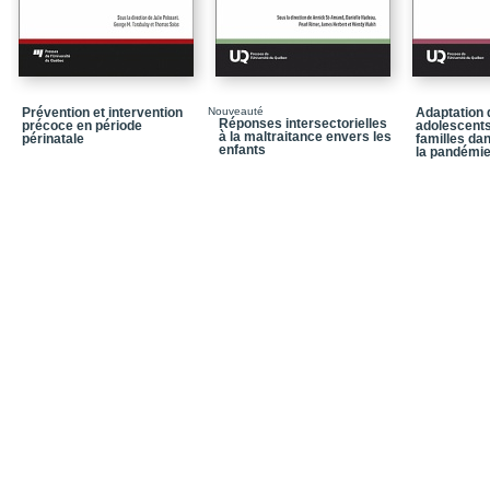
Chapter 3 / Providing s
Centre setting
Chapter 4 / From disse
justice sector-affiliat
Prévention et intervention
Nouveauté
Adaptation 
Réponses intersectorielles
précoce en période
Chapter 5 / Barnahus in
adolescents
à la maltraitance envers les
périnatale
familles da
collaboration
enfants
la pandémi
Part 2 / Providing servic
Chapter 6 / Access, inclu
responsive Child and Y
and action
Chapter 7 / “Expanding”
Addressing controversia
development
Chapter 8 / Working with
Orthodox community: T
Chapter 9 / Reaching fo
(SKY) Coordinated Res
Centre model for a rura
Part 3 / Prevention and 
Advocacy Centre mode