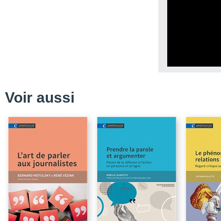
Conclusion
References
Exercise
CHAPTER 3 - The Stand
Benchmarks in Meteoro
Conclusion
References
Voir aussi
Exercises
CHAPTER 4 - Psychosoc
Communication
Conclusion
References
CHAPTER 5 - Risk Comm
Conclusion
References
Exercises (see Chapter 