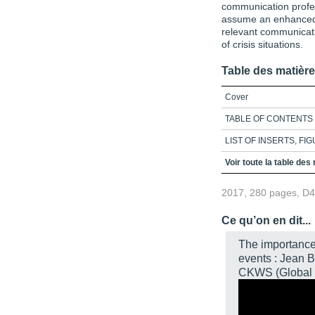
communication profe
assume an enhanced p
relevant communicati
of crisis situations.
Table des matièr
Cover
TABLE OF CONTENTS
LIST OF INSERTS, FI
INTRODUCTION
Voir toute la table des
CHAPTER 1 - Basic Con
2017, 280 pages, D
Climatology
Conclusion
Ce qu’on en dit...
References
The importance
events : Jean 
Exercises
CKWS (Global 
CHAPTER 2 - Common Co
Communication Between
Communication