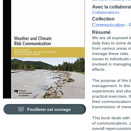
Avec la collabora
Collaborateurs
Collection
Communication - R
Résumé
We are all exposed t
daily lives to some d
from various areas of
manage these risks. I
issues to individual
involved in managing
effects.
The purpose of this b
management. In this 
experiences and obse
practical exercises, 
their communications
transmission of mes
Feuilleter cet ouvrage
This book deals with
of communications, c
overall repercussio