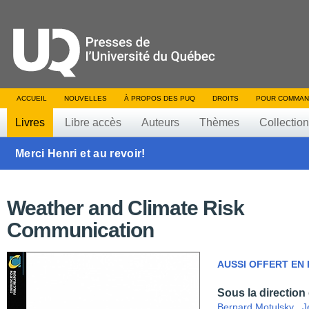
ACCUEIL
NOUVELLES
À PROPOS DES PUQ
DROITS
POUR COMMAN
Livres
Libre accès
Auteurs
Thèmes
Collectio
Merci Henri et au revoir!
Weather and Climate Risk
Communication
AUSSI OFFERT EN
Sous la direction
Bernard Motulsky
,
J