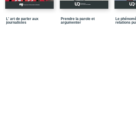
CHAPTER 6 - Required Sk
Communication
L' art de parler aux
Prendre la parole et
Le phénomè
Conclusion
journalistes
argumenter
relations p
References
Exercises
CHAPTER 7 - Advice, Re
“At the End of the Tunn
Conclusion
References
Exercises
CHAPTER 8 - The Multi
Conclusion
References
Exercises (continuation
CHAPTER 9 - Managing C
of Social Networks